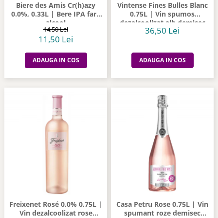
Biere des Amis Cr(h)azy
Vintense Fines Bulles Blanc
0.0%, 0.33L | Bere IPA fara
0.75L | Vin spumos
alcool
dezalcoolizat alb demisec
14,50 Lei
36,50 Lei
11,50 Lei
ADAUGA IN COS
ADAUGA IN COS
Freixenet Rosé 0.0% 0.75L |
Casa Petru Rose 0.75L | Vin
Vin dezalcoolizat rose
spumant roze demisec