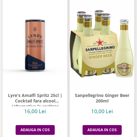
Lyre's Amalfi Spritz 25cl |
Sanpellegrino Ginger Beer
Cocktail fara alcool
200ml
(alternativa la spritzer
16,00 Lei
10,00 Lei
italian)
ADAUGA IN COS
ADAUGA IN COS