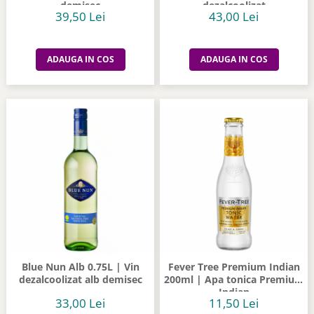
demisec
dezalcoolizat
39,50 Lei
43,00 Lei
ADAUGA IN COS
ADAUGA IN COS
Blue Nun Alb 0.75L | Vin
Fever Tree Premium Indian
dezalcoolizat alb demisec
200ml | Apa tonica Premium
Indian
33,00 Lei
11,50 Lei