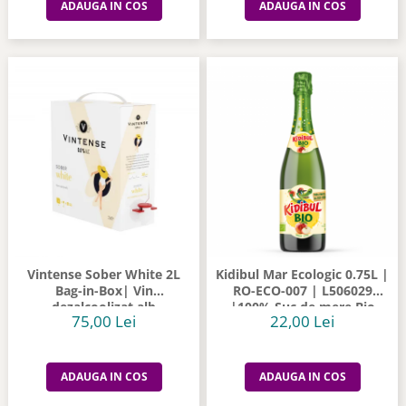
ADAUGA IN COS
ADAUGA IN COS
Vintense Sober White 2L
Kidibul Mar Ecologic 0.75L |
Bag-in-Box| Vin
RO-ECO-007 | L506029
dezalcoolizat alb
|100% Suc de mere Bio
75,00 Lei
22,00 Lei
ADAUGA IN COS
ADAUGA IN COS