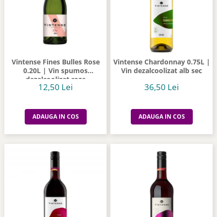
Vintense Fines Bulles Rose
Vintense Chardonnay 0.75L |
0.20L | Vin spumos
Vin dezalcoolizat alb sec
dezalcoolizat roze
12,50 Lei
36,50 Lei
ADAUGA IN COS
ADAUGA IN COS