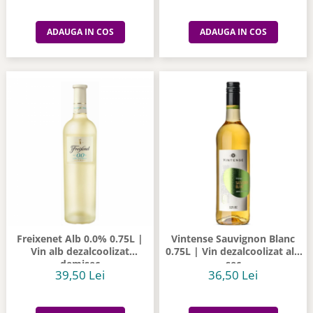
ADAUGA IN COS
ADAUGA IN COS
Freixenet Alb 0.0% 0.75L |
Vintense Sauvignon Blanc
Vin alb dezalcoolizat
0.75L | Vin dezalcoolizat alb
demisec
sec
39,50 Lei
36,50 Lei