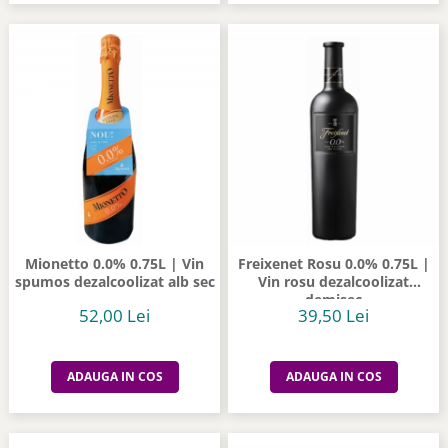
Mionetto 0.0% 0.75L | Vin
Freixenet Rosu 0.0% 0.75L |
spumos dezalcoolizat alb sec
Vin rosu dezalcoolizat
demisec
52,00 Lei
39,50 Lei
ADAUGA IN COS
ADAUGA IN COS