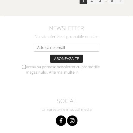
1
2
3
6
...
NEWSLETTER
Nu rata ofertele si promotiile noastre
Vreau sa primesc newsletter cu promotiile
magazinului. Afla mai multe in
Politica de
Confidentialitate
SOCIAL
Urmareste-ne in social media