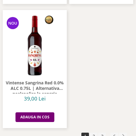
NOU
Vintense Sangrina Red 0.0%
ALC 0.75L | Alternativa
nealcoolica la sangria
39,00 Lei
ADAUGA IN COS