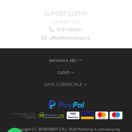
SUPORT CLIENTI
L-V, 09:30 - 17:30
0741105061
office@zeroalcool.ro
MAGAZINUL MEU
CLIENTI
DATE COMERCIALE
©Copyright S.C. BEREDRAFT S.R.L. 2026
Platforma E-commerce by